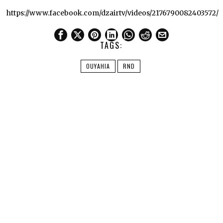
https://www.facebook.com/dzairtv/videos/2176790082403572/
TAGS:
OUYAHIA
RND