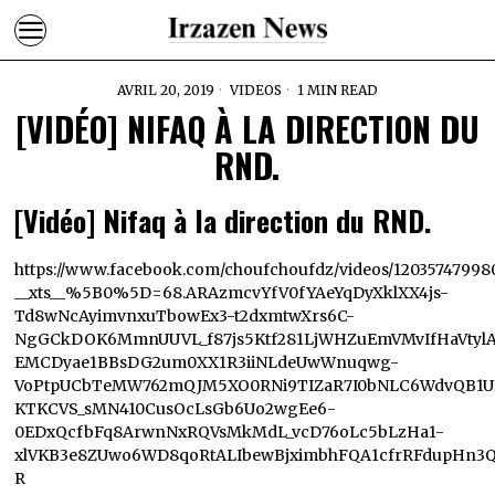
AVRIL 20, 2019
VIDEOS
1 MIN READ
[VIDÉO] NIFAQ À LA DIRECTION DU
RND.
[Vidéo] Nifaq à la direction du RND.
https://www.facebook.com/choufchoufdz/videos/12035747998
__xts__%5B0%5D=68.ARAzmcvYfV0fYAeYqDyXklXX4js-
Td8wNcAyimvnxuTbowEx3-t2dxmtwXrs6C-
NgGCkDOK6MmnUUVL_f87js5Ktf281LjWHZuEmVMvIfHaVtylA1
EMCDyae1BBsDG2um0XX1R3iiNLdeUwWnuqwg-
VoPtpUCbTeMW762mQJM5XO0RNi9TIZaR7I0bNLC6WdvQB1UI
KTKCVS_sMN410CusOcLsGb6Uo2wgEe6-
0EDxQcfbFq8ArwnNxRQVsMkMdL_vcD76oLc5bLzHa1-
xlVKB3e8ZUwo6WD8qoRtALIbewBjximbhFQA1cfrRFdupHn3Q5
R