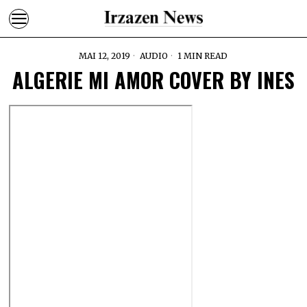
MAI 12, 2019
AUDIO
1 MIN READ
ALGERIE MI AMOR COVER BY INES