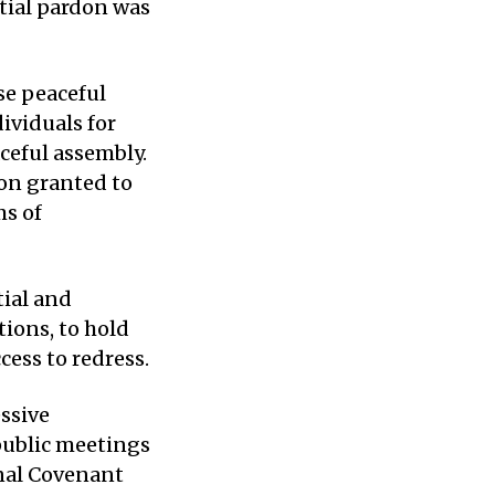
ntial pardon was
se peaceful
ividuals for
ceful assembly.
don granted to
ms of
tial and
tions, to hold
cess to redress.
essive
public meetings
onal Covenant