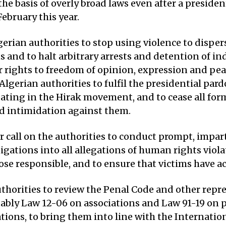
he basis of overly broad laws even after a preside
ebruary this year.
erian authorities to stop using violence to disper
and to halt arbitrary arrests and detention of ind
r rights to freedom of opinion, expression and pea
 Algerian authorities to fulfil the presidential par
ating in the Hirak movement, and to cease all for
 intimidation against them.
r call on the authorities to conduct prompt, impar
tigations into all allegations of human rights viola
se responsible, and to ensure that victims have ac
thorities to review the Penal Code and other repr
otably Law 12-06 on associations and Law 91-19 on 
ions, to bring them into line with the Internati