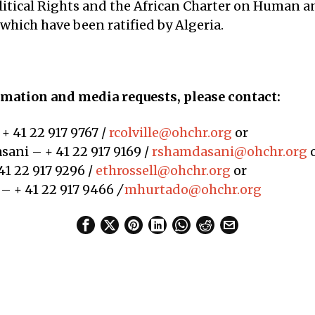
olitical Rights and the African Charter on Human a
 which have been ratified by Algeria.
mation and media requests, please contact:
 + 41 22 917 9767 /
rcolville@ohchr.org
or
ani – + 41 22 917 9169 /
rshamdasani@ohchr.org
41 22 917 9296 /
ethrossell@ohchr.org
or
– + 41 22 917 9466
/
mhurtado@ohchr.org