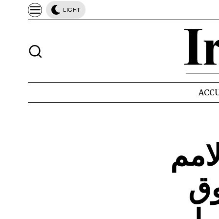
LIGHT
ACCU
الجز
ال
ل