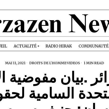
EIL
ACTUALITÉ
RADIO HIRAK
COMMUNAUTÉ
MAI 11, 2021
DROITS DE L'HOMME
·
VIDEOS
1 MIN READ
ائر .بيان مفوضية 
متحدة السامية لح
انسان: جنيف سويس