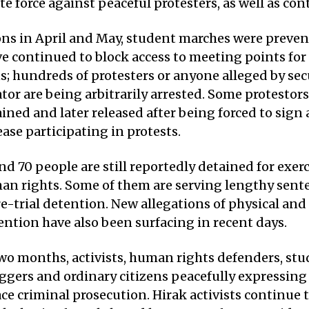
e force against peaceful protesters, as well as con
ons in April and May, student marches were preven
e continued to block access to meeting points for
 hundreds of protesters or anyone alleged by secu
or are being arbitrarily arrested. Some protestor
ined and later released after being forced to sig
ase participating in protests.
nd 70 people are still reportedly detained for exerc
an rights. Some of them are serving lengthy sent
re-trial detention. New allegations of physical and
ention have also been surfacing in recent days.
two months, activists, human rights defenders, stu
oggers and ordinary citizens peacefully expressing
ce criminal prosecution. Hirak activists continue 