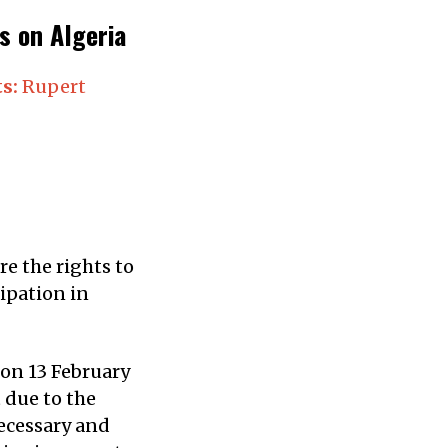
 on Algeria
s:
Rupert
e the rights to
ipation in
 on 13 February
 due to the
ecessary and