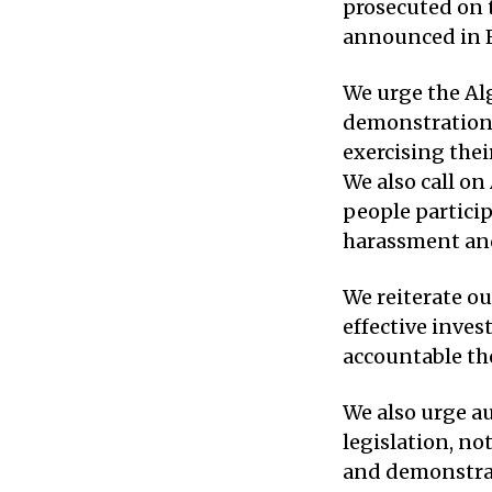
prosecuted on t
announced in F
We urge the Alg
demonstrations 
exercising thei
We also call on
people particip
harassment and
We reiterate ou
effective inves
accountable tho
We also urge au
legislation, n
and demonstrat