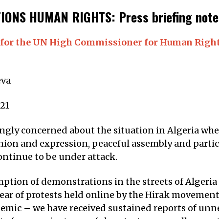
IONS HUMAN RIGHTS: Press briefing notes
for the UN High Commissioner for Human Right
va
21
ngly concerned about the situation in Algeria wher
nion and expression, peaceful assembly and partic
continue to be under attack.
ption of demonstrations in the streets of Algeria
year of protests held online by the Hirak movement
mic – we have received sustained reports of unn