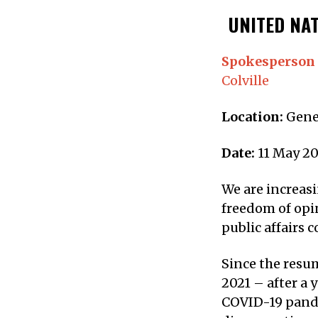
UNITED NAT
Spokesperson 
Colville
Location:
Gene
Date:
11 May 20
We are increasi
freedom of opi
public affairs 
Since the resum
2021 – after a 
COVID-19 pande