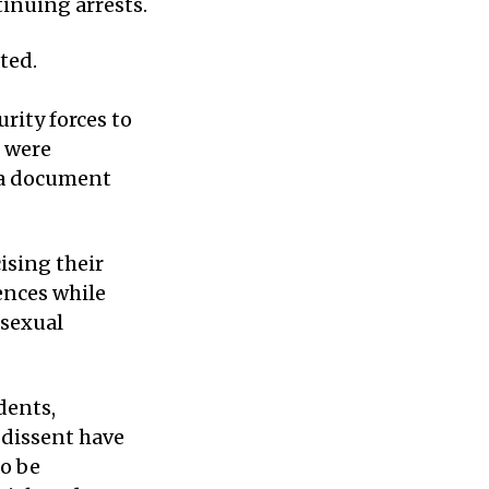
tinuing arrests.
ted.
rity forces to
s were
n a document
ising their
ences while
 sexual
dents,
 dissent have
to be