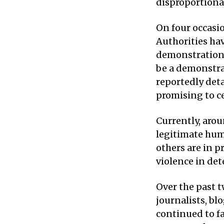
disproportionat
On four occasi
Authorities hav
demonstrations;
be a demonstrat
reportedly deta
promising to ce
Currently, arou
legitimate hum
others are in p
violence in det
Over the past 
journalists, bl
continued to fa