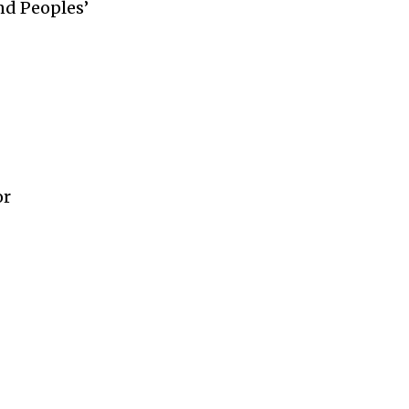
nd Peoples’
or