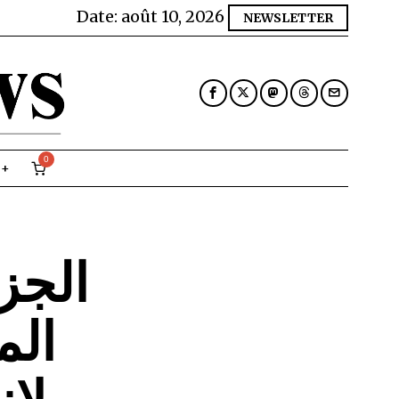
Date:
août 10, 2026
NEWSLETTER
0
الامم
قوق
را