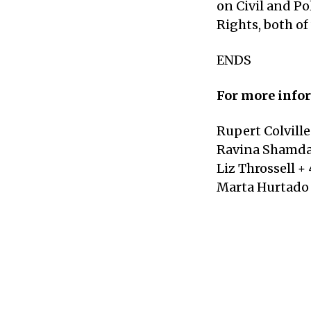
on Civil and P
Rights, both of
ENDS
For more infor
Rupert Colville
Ravina Shamdas
Liz Throssell + 
Marta Hurtado 